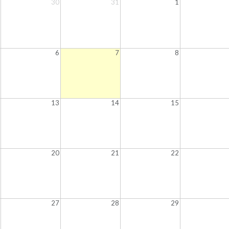
30
31
1
6
7
8
13
14
15
20
21
22
27
28
29