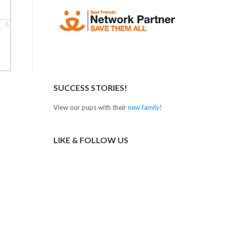
6
SUCCESS STORIES!
View our pups with their
new family
!
LIKE & FOLLOW US