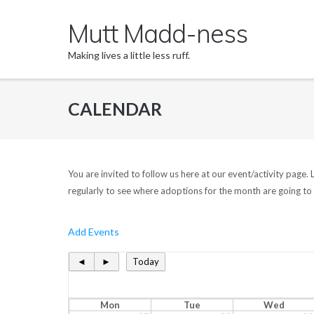
Skip
Mutt Madd-ness
to
content
Making lives a little less ruff.
CALENDAR
You are invited to follow us here at our event/activity page
regularly to see where adoptions for the month are going to 
Add Events
◄
►
Today
Mon
Tue
Wed