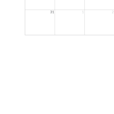
31
1
2