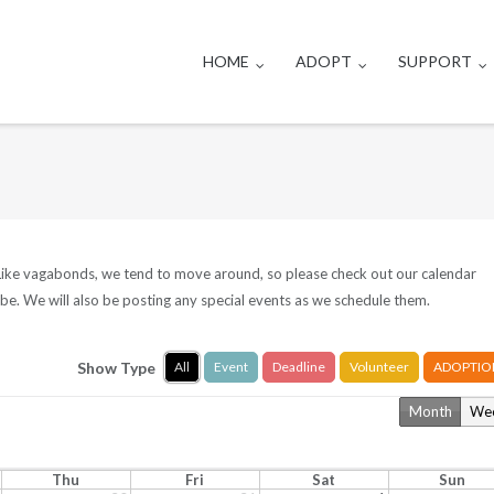
HOME
ADOPT
SUPPORT
. Like vagabonds, we tend to move around, so please check out our calendar
be. We will also be posting any special events as we schedule them.
Show Type
All
Event
Deadline
Volunteer
ADOPTIO
Month
We
Thu
Fri
Sat
Sun