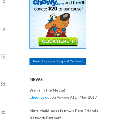
2
9
16
Free Shipping on
Dog and Cat Food
NEWS
23
We're in the Media!
Check us out
on Voyage ATL - May 2017
Mutt Madd-ness is now a Best Friends
30
Network Partner!