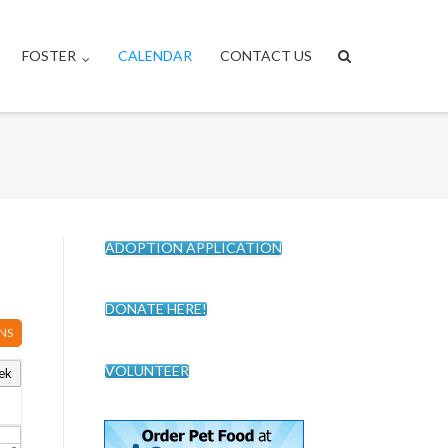
FOSTER
CALENDAR
CONTACT US
ADOPTION APPLICATION
DONATE HERE!
NS
VOLUNTEER
ek