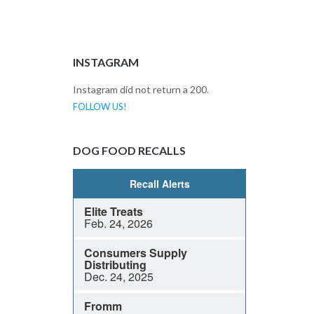
INSTAGRAM
Instagram did not return a 200.
FOLLOW US!
DOG FOOD RECALLS