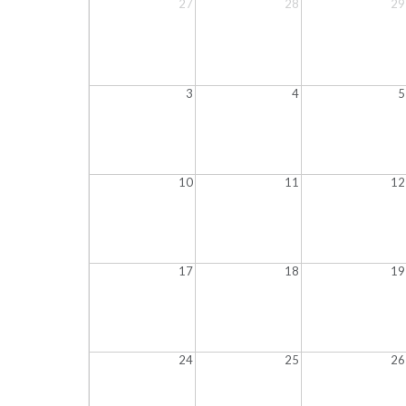
27
28
29
3
4
5
10
11
12
17
18
19
24
25
26